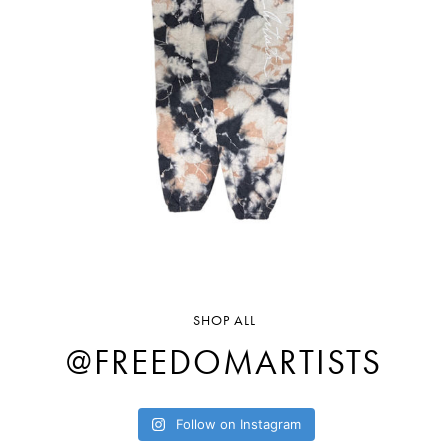
SHOP ALL
@FREEDOMARTISTS
Follow on Instagram