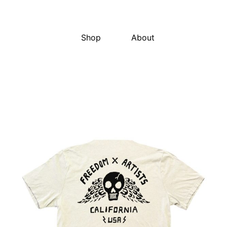
Shop
About