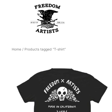
Skip
to
content
Home
/ Products tagged “T-shirt”