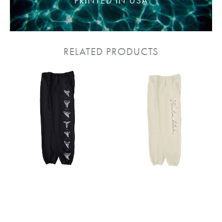
PRINTED IN USA
RELATED PRODUCTS