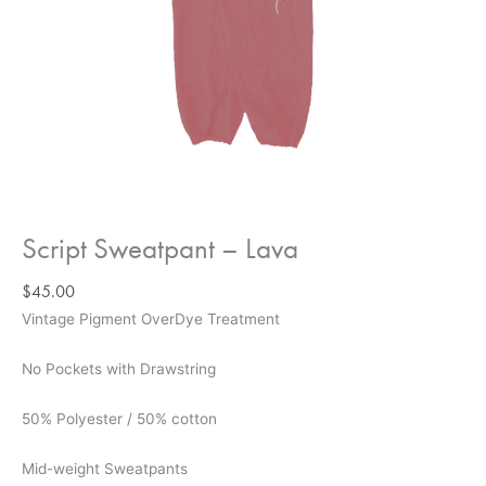
Script Sweatpant – Lava
$
45.00
Vintage Pigment OverDye Treatment
No Pockets with Drawstring
50% Polyester / 50% cotton
Mid-weight Sweatpants