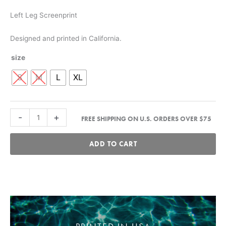
Left Leg Screenprint
Designed and printed in California.
size
S
M
L
XL
Script
-
+
FREE SHIPPING ON U.S. ORDERS OVER $75
Sweatpant
-
ADD TO CART
Lava
quantity