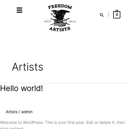
Skip
to
Search
|
0
content
Artists
Hello world!
Artists
/
admin
Welcome to WordPress. This is your first post. Edit or delete it, then
start writing!