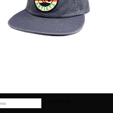
SUBSCRIBE