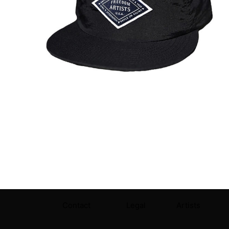
Contact
Legal
Artists