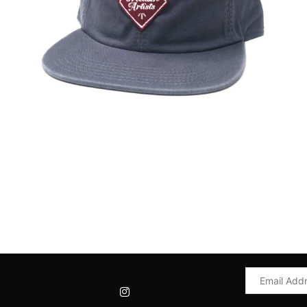
Email
Address