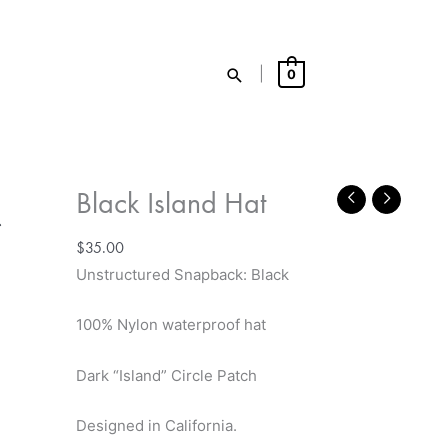
Search
|
0
Black Island Hat
$
35.00
Unstructured Snapback: Black
100% Nylon waterproof hat
Dark
“Island” Circle
Patch
Designed in California.