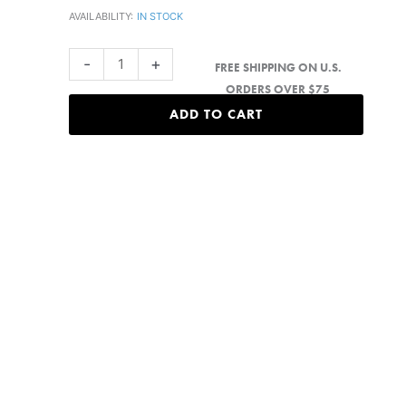
AVAILABILITY:
IN STOCK
Black
-
+
FREE SHIPPING ON U.S.
Island
ORDERS OVER $75
Hat
ADD TO CART
quantity