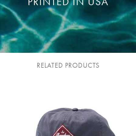
PRINTED IN USA
RELATED PRODUCTS