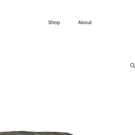
Shop
About