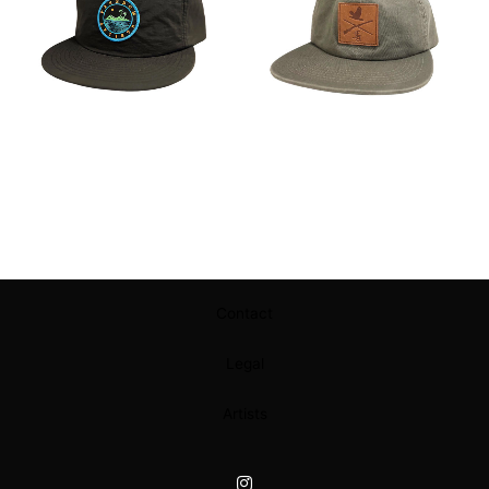
Contact
Legal
Artists