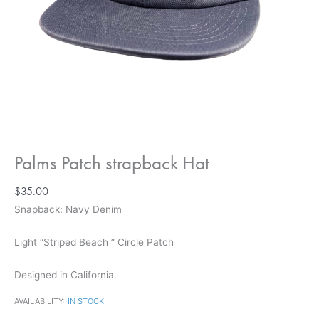
Palms Patch strapback Hat
$
35.00
Snapback: Navy Denim
Light
“Striped Beach ” Circle Patch
Designed in California.
AVAILABILITY:
IN STOCK