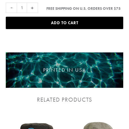
Palms
-
+
FREE SHIPPING ON U.S. ORDERS OVER $75
Patch
strapback
ADD TO CART
Hat
quantity
PRINTED IN USA
RELATED PRODUCTS