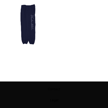
Contact
Legal