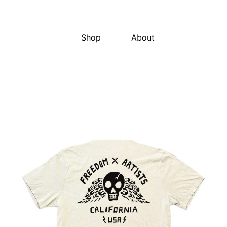
Shop
About